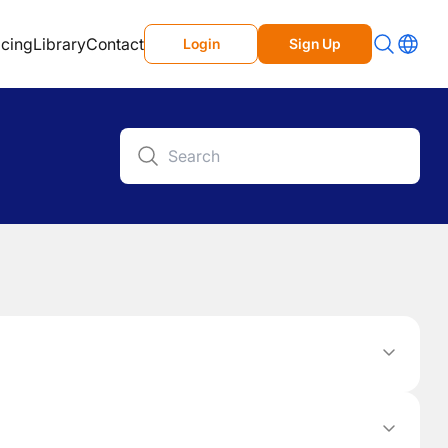
icing
Library
Contact
Login
Sign Up