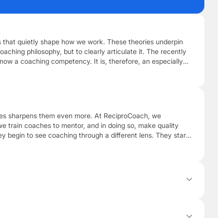
ies that quietly shape how we work. These theories underpin
oaching philosophy, but to clearly articulate it. The recently
 now a coaching competency. It is, therefore, an especially
aches sharpens them even more. At ReciproCoach, we
we train coaches to mentor, and in doing so, make quality
 begin to see coaching through a different lens. They start