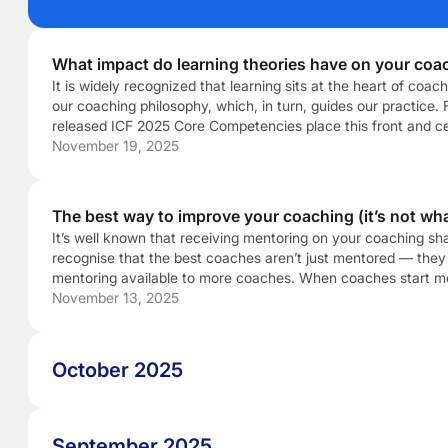
What impact do learning theories have on your coa
It is widely recognized that learning sits at the heart of co
our coaching philosophy, which, in turn, guides our practice. F
released ICF 2025 Core Competencies place this front and cent
relevant time to reflect on not just […]
November 19, 2025
The best way to improve your coaching (it’s not wha
It’s well known that receiving mentoring on your coaching s
recognise that the best coaches aren’t just mentored — they 
mentoring available to more coaches. When coaches start ment
noticing the subtle differences between good coaching and g
November 13, 2025
October 2025
September 2025