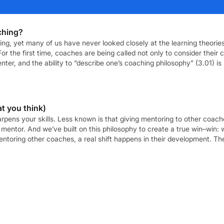
ching?
aching, yet many of us have never looked closely at the learning theor
or the first time, coaches are being called not only to consider their c
er, and the ability to “describe one’s coaching philosophy” (3.01) is
t you think)
harpens your skills. Less known is that giving mentoring to other co
mentor. And we’ve built on this philosophy to create a true win–win: 
oring other coaches, a real shift happens in their development. They
reat coaching, […]