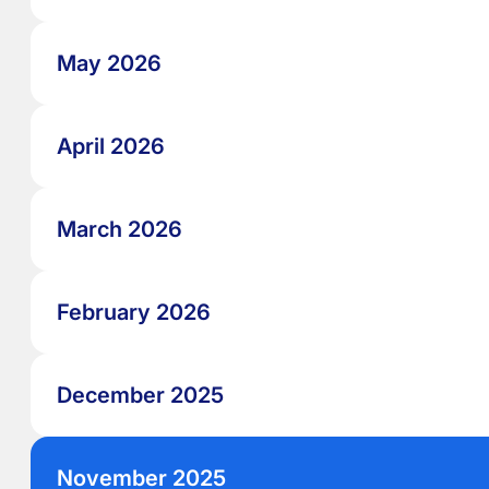
May 2026
April 2026
March 2026
February 2026
December 2025
November 2025