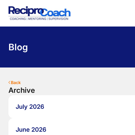
About Us
Programs
Pricing
Library
Contact
Blog
Back
Archive
July 2026
June 2026