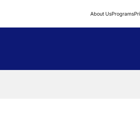
About Us
Programs
Pr
Sign Up
Login