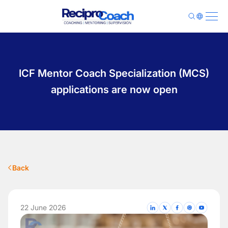
About Us
Programs
ICF Mentor Coach Specialization (MCS)
Pricing
Library
applications are now open
Contact
Sign Up
Login
Back
22 June 2026