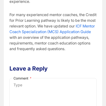
experience.
For many experienced mentor coaches, the Credit
for Prior Learning pathway is likely to be the most
relevant option. We have updated our
ICF Mentor
Coach Specialization (MCS) Application Guide
with an overview of the application pathways,
requirements, mentor coach education options
and frequently asked questions.
Leave a Reply
Comment
*