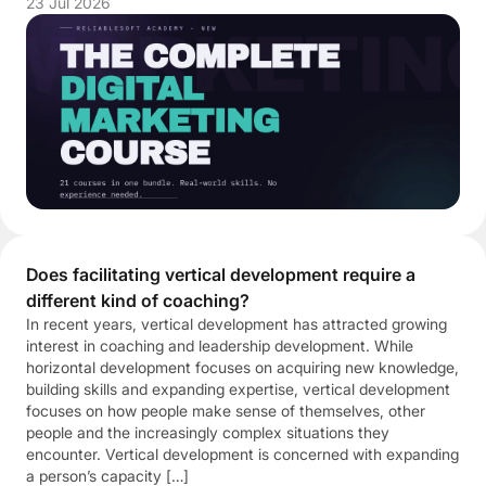
23 Jul 2026
Does facilitating vertical development require a
different kind of coaching?
In recent years, vertical development has attracted growing
interest in coaching and leadership development. While
horizontal development focuses on acquiring new knowledge,
building skills and expanding expertise, vertical development
focuses on how people make sense of themselves, other
people and the increasingly complex situations they
encounter. Vertical development is concerned with expanding
a person’s capacity […]