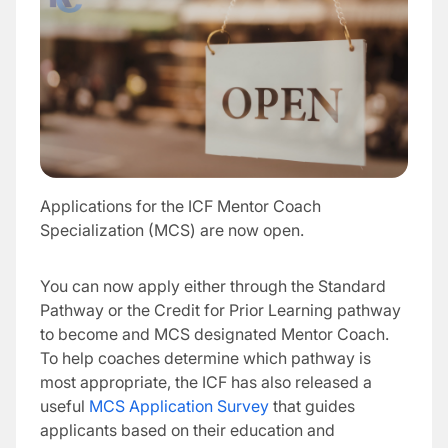
Applications for the ICF Mentor Coach
Specialization (MCS) are now open.
You can now apply either through the Standard
Pathway or the Credit for Prior Learning pathway
to become and MCS designated Mentor Coach.
To help coaches determine which pathway is
most appropriate, the ICF has also released a
useful
MCS Application Survey
that guides
applicants based on their education and