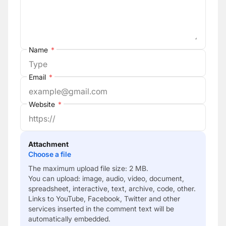
Name
*
Email
*
Website
*
Attachment
Choose a file
The maximum upload file size: 2 MB.
You can upload:
image
,
audio
,
video
,
document
,
spreadsheet
,
interactive
,
text
,
archive
,
code
,
other
.
Links to YouTube, Facebook, Twitter and other
services inserted in the comment text will be
automatically embedded.