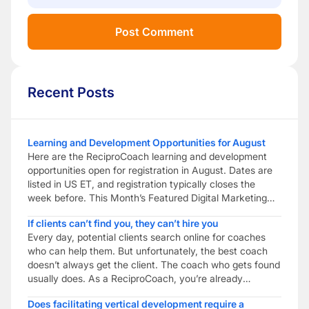
Recent Posts
Learning and Development Opportunities for August
Here are the ReciproCoach learning and development
opportunities open for registration in August. Dates are
listed in US ET, and registration typically closes the
week before. This Month’s Featured Digital Marketing
Peer Coaching Build practical digital marketing skills to
If clients can’t find you, they can’t hire you
help your coaching business get found. Combine
Every day, potential clients search online for coaches
reciprocal peer coaching with digital marketing training
who can help them. But unfortunately, the best coach
to help […]
doesn’t always get the client. The coach who gets found
usually does. As a ReciproCoach, you’re already
investing in becoming a better coach through ongoing
Does facilitating vertical development require a
learning, reflective practice and professional