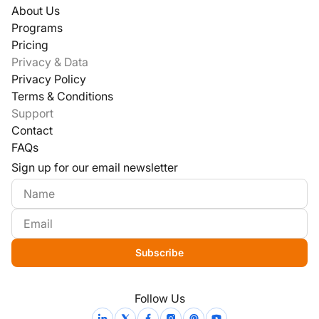
About Us
Programs
Pricing
Privacy & Data
Privacy Policy
Terms & Conditions
Support
Contact
FAQs
Sign up for our email newsletter
Subscribe
Follow Us