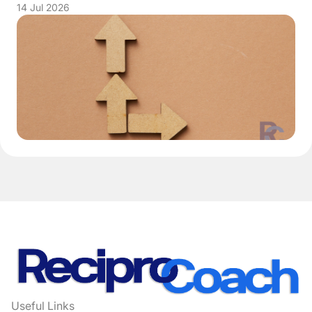
14 Jul 2026
Useful Links