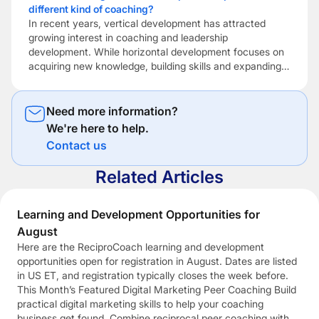
different kind of coaching?
development. But if potential clients can’t find you […]
In recent years, vertical development has attracted
growing interest in coaching and leadership
development. While horizontal development focuses on
acquiring new knowledge, building skills and expanding
expertise, vertical development focuses on how people
make sense of themselves, other people and the
increasingly complex situations they encounter. Vertical
Need more information?
development is concerned with expanding a person’s
We're here to help.
capacity […]
Contact us
Related Articles
Learning and Development Opportunities for
August
Here are the ReciproCoach learning and development
opportunities open for registration in August. Dates are listed
in US ET, and registration typically closes the week before.
This Month’s Featured Digital Marketing Peer Coaching Build
practical digital marketing skills to help your coaching
business get found. Combine reciprocal peer coaching with