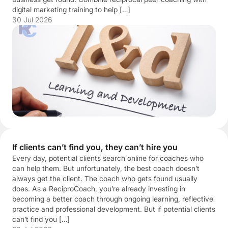
digital marketing training to help […]
30 Jul 2026
If clients can’t find you, they can’t hire you
Every day, potential clients search online for coaches who
can help them. But unfortunately, the best coach doesn’t
always get the client. The coach who gets found usually
does. As a ReciproCoach, you’re already investing in
becoming a better coach through ongoing learning, reflective
practice and professional development. But if potential clients
can’t find you […]