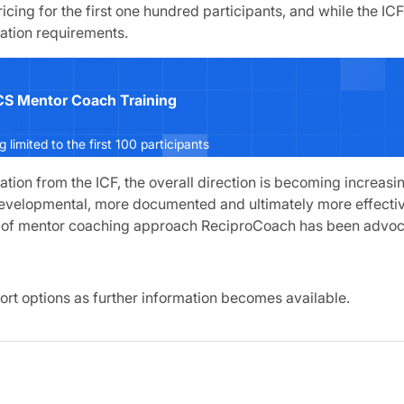
pricing for the first one hundred participants, and while the IC
tation requirements.
S Mentor Coach Training
ng limited to the first 100 participants
cation from the ICF, the overall direction is becoming increasin
evelopmental, more documented and ultimately more effectiv
nd of mentor coaching approach ReciproCoach has been advoc
ort options as further information becomes available.