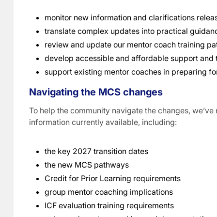
monitor new information and clarifications relea
translate complex updates into practical guidan
review and update our mentor coach training p
develop accessible and affordable support and t
support existing mentor coaches in preparing fo
Navigating the MCS changes
To help the community navigate the changes, we’ve 
information currently available, including:
the key 2027 transition dates
the new MCS pathways
Credit for Prior Learning requirements
group mentor coaching implications
ICF evaluation training requirements