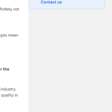
Contact us
situations they encounter. Vertical
initely not
development is concerned with
expanding a person’s capacity […]
anges mean
r the
industry.
quality in