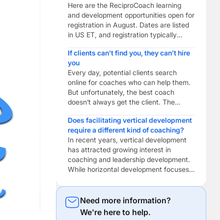
Here are the ReciproCoach learning
and development opportunities open for
registration in August. Dates are listed
in US ET, and registration typically
closes the week before. This Month’s
If clients can’t find you, they can’t hire
Featured Digital Marketing Peer
you
Coaching Build practical digital
Every day, potential clients search
marketing skills to help your coaching
online for coaches who can help them.
business get found. Combine reciprocal
But unfortunately, the best coach
peer coaching with digital marketing
doesn’t always get the client. The
training to help […]
coach who gets found usually does. As
Does facilitating vertical development
a ReciproCoach, you’re already
require a different kind of coaching?
investing in becoming a better coach
In recent years, vertical development
through ongoing learning, reflective
has attracted growing interest in
practice and professional development.
coaching and leadership development.
But if potential clients can’t find you […]
While horizontal development focuses
on acquiring new knowledge, building
skills and expanding expertise, vertical
development focuses on how people
Need more information?
make sense of themselves, other
We're here to help.
people and the increasingly complex