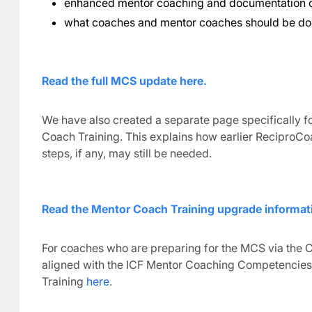
enhanced mentor coaching and documentation
what coaches and mentor coaches should be d
Read the full MCS update here.
We have also created a separate page specifically
Coach Training. This explains how earlier ReciproCo
steps, if any, may still be needed.
Read the Mentor Coach Training upgrade informat
For coaches who are preparing for the MCS via the C
aligned with the ICF Mentor Coaching Competencies
Training
here
.