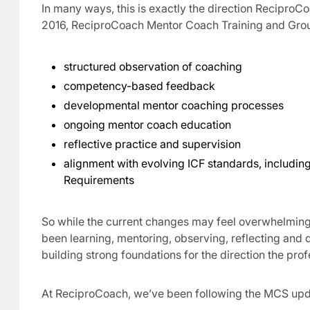
In many ways, this is exactly the direction Recipro
2016, ReciproCoach Mentor Coach Training and Gro
structured observation of coaching
competency-based feedback
developmental mentor coaching processes
ongoing mentor coach education
reflective practice and supervision
alignment with evolving ICF standards, includi
Requirements
So while the current changes may feel overwhelming,
been learning, mentoring, observing, reflecting and
building strong foundations for the direction the pro
At ReciproCoach, we’ve been following the MCS upda