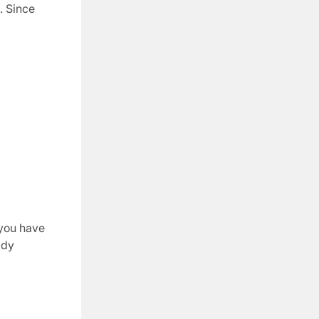
. Since
 you have
ady