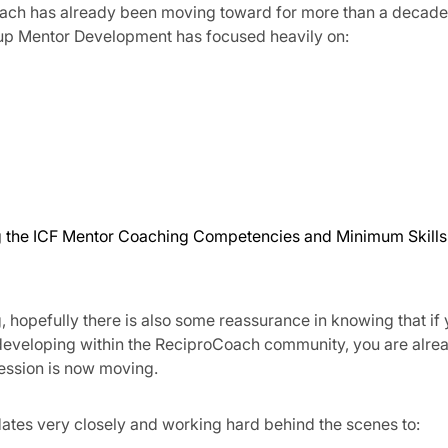
Coach has already been moving toward for more than a decade
up Mentor Development has focused heavily on:
ng the ICF Mentor Coaching Competencies and Minimum Skills
 hopefully there is also some reassurance in knowing that if
 developing within the ReciproCoach community, you are alre
fession is now moving.
tes very closely and working hard behind the scenes to: