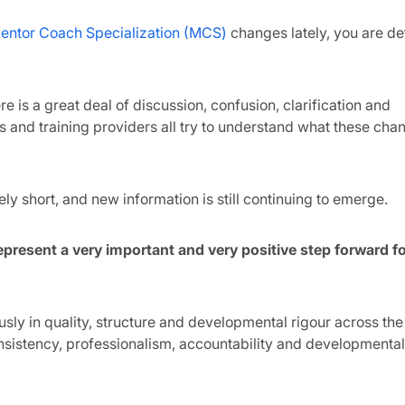
entor Coach Specialization (MCS)
changes lately, you are def
 is a great deal of discussion, confusion, clarification and
 and training providers all try to understand what these ch
ely short, and new information is still continuing to emerge.
present a very important and very positive step forward fo
y in quality, structure and developmental rigour across the 
istency, professionalism, accountability and developmental 