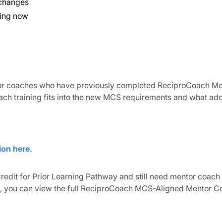
 changes
oing now
 for coaches who have previously completed ReciproCoach Me
ach training fits into the new MCS requirements and what add
ion here.
redit for Prior Learning Pathway and still need mentor coach
, you can view the full ReciproCoach MCS-Aligned Mentor C