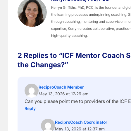
Kerryn Griffiths, PhD, PCC, is the founder and 
the learning processes underpinning coaching. 
through coaching, mentoring and supervision mo
expertise, Kerryn creates collaborative, practice
high-quality coaching.
2 Replies to “ICF Mentor Coach S
the Changes?”
ReciproCoach Member
May 13, 2026 at 12:26 am
Can you please point me to providers of the ICF 
Reply
ReciproCoach Coordinator
May 13, 2026 at 12:37 am