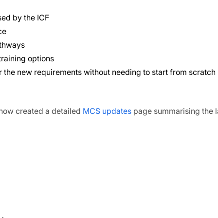
sed by the ICF
ce
athways
raining options
r the new requirements without needing to start from scratch
now created a detailed
MCS updates
page summarising the l