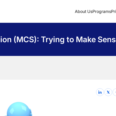
About Us
Programs
Pr
Sign Up
ion (MCS): Trying to Make Sen
Login