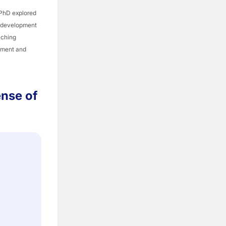
 PhD explored
l development
aching
opment and
ense of