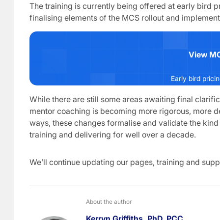
The training is currently being offered at early bird 
finalising elements of the MCS rollout and implemen
View MC
Early bird prici
While there are still some areas awaiting final clarifi
mentor coaching is becoming more rigorous, more d
ways, these changes formalise and validate the ki
training and delivering for well over a decade.
We’ll continue updating our pages, training and supp
About the author
Kerryn Griffiths, PhD, PCC