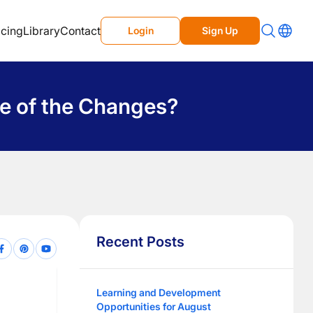
icing
Library
Contact
Login
Sign Up
se of the Changes?
Recent Posts
Learning and Development
Opportunities for August