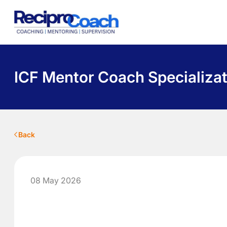
About Us
Programs
Pricing
Library
Contact
ICF Mentor Coach Specializat
Back
08 May 2026