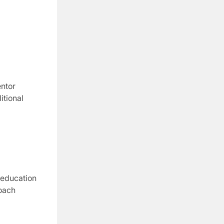
ntor
itional
 education
oach