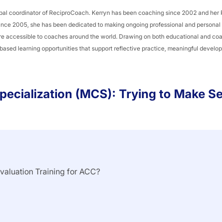
global coordinator of ReciproCoach. Kerryn has been coaching since 2002 and her
Since 2005, she has been dedicated to making ongoing professional and persona
re accessible to coaches around the world. Drawing on both educational and co
-based learning opportunities that support reflective practice, meaningful devel
pecialization (MCS): Trying to Make S
Evaluation Training for ACC?