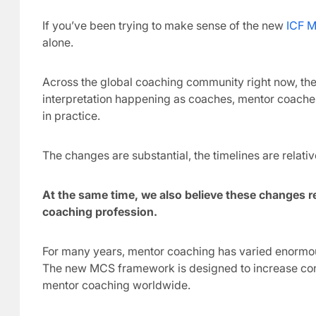
If you’ve been trying to make sense of the new
ICF M
alone.
Across the global coaching community right now, there
interpretation happening as coaches, mentor coaches
in practice.
The changes are substantial, the timelines are relativ
At the same time, we also believe these changes re
coaching profession.
For many years, mentor coaching has varied enormousl
The new MCS framework is designed to increase cons
mentor coaching worldwide.