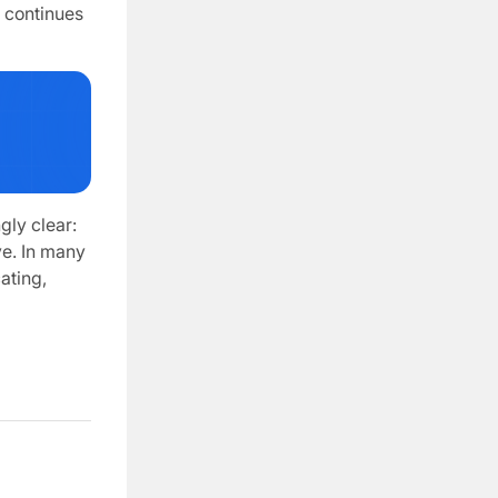
F continues
gly clear:
e. In many
ating,