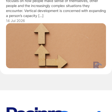
focuses on how people make sense of themselves, other
people and the increasingly complex situations they
encounter. Vertical development is concerned with expanding
a person’s capacity […]
14 Jul 2026