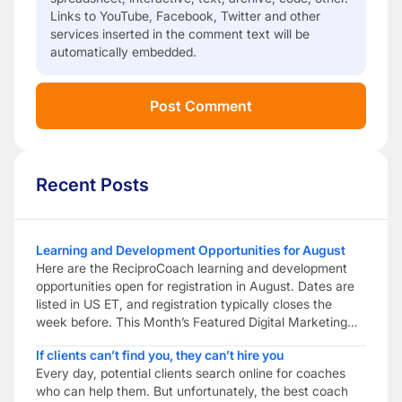
Links to YouTube, Facebook, Twitter and other
services inserted in the comment text will be
automatically embedded.
Recent Posts
Learning and Development Opportunities for August
Here are the ReciproCoach learning and development
opportunities open for registration in August. Dates are
listed in US ET, and registration typically closes the
week before. This Month’s Featured Digital Marketing
Peer Coaching Build practical digital marketing skills to
If clients can’t find you, they can’t hire you
help your coaching business get found. Combine
Every day, potential clients search online for coaches
reciprocal peer coaching with digital marketing training
who can help them. But unfortunately, the best coach
to help […]