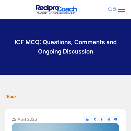
About Us
Programs
ICF MCQ: Questions, Comments and
Pricing
Library
Ongoing Discussion
Contact
Sign Up
Login
Back
22 April 2026