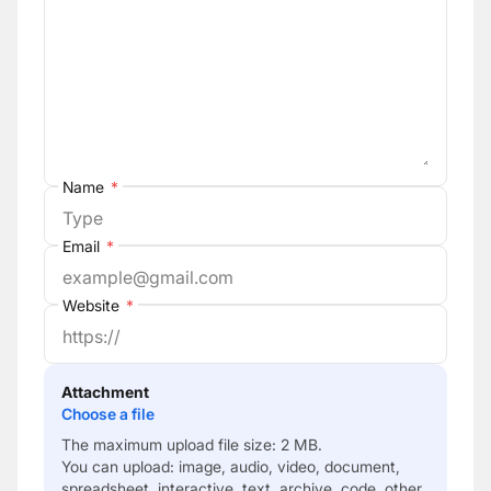
Name
*
Email
*
Website
*
Attachment
Choose a file
The maximum upload file size: 2 MB.
You can upload:
image
,
audio
,
video
,
document
,
spreadsheet
,
interactive
,
text
,
archive
,
code
,
other
.