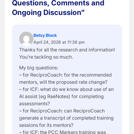
Questions, Comments and
Ongoing Discussion”
Betsy Block
April 24, 2026 at 11:36 pm
Thanks for all the research and information!
You’re tackling so much.
My big questions:
– for ReciproCoach: for the recommended
mentors, will the proposed rate change?
– for ICF: what do we know about use of an
AI assist (eg RaeNotes) for completing
assessments?
– for ReciproCoach: can ReciproCoach
generate a transcript of completed training
sessions for its mentors?
– for ICF: the PCC Markers training was