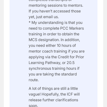
mentoring sessions to mentors.
If you haven’t accessed those
yet, just email us.
* My understanding is that you
need to complete PCC Markers
training in order to obtain the
MCS designation. In addition,
you need either 10 hours of
mentor coach training if you are
applying via the Credit for Prior
Learning Pathway, or 20.5
synchronous training hours if
you are taking the standard
route.
A lot of things are still a little
vague! Hopefully, the ICF will
release further clarifications
soon.