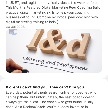
in US ET, and registration typically closes the week before.
This Month’s Featured Digital Marketing Peer Coaching Build
practical digital marketing skills to help your coaching
business get found. Combine reciprocal peer coaching with
digital marketing training to help […]
30 Jul 2026
If clients can’t find you, they can’t hire you
Every day, potential clients search online for coaches who
can help them. But unfortunately, the best coach doesn’t
always get the client. The coach who gets found usually
does. As a ReciproCoach, you’re already investing in