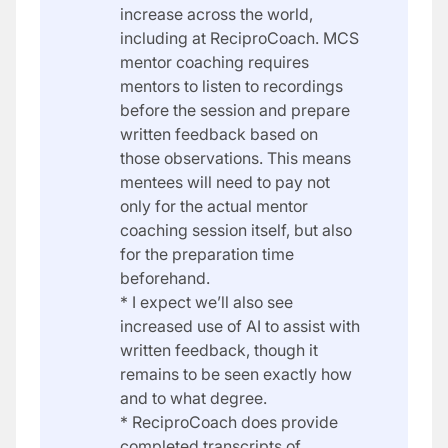
increase across the world,
including at ReciproCoach. MCS
mentor coaching requires
mentors to listen to recordings
before the session and prepare
written feedback based on
those observations. This means
mentees will need to pay not
only for the actual mentor
coaching session itself, but also
for the preparation time
beforehand.
* I expect we’ll also see
increased use of AI to assist with
written feedback, though it
remains to be seen exactly how
and to what degree.
* ReciproCoach does provide
completed transcripts of