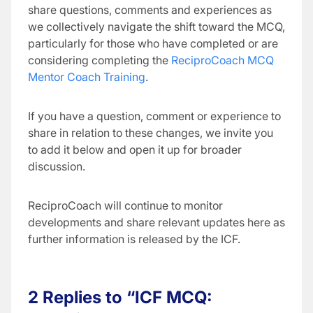
share questions, comments and experiences as
we collectively navigate the shift toward the MCQ,
particularly for those who have completed or are
considering completing the
ReciproCoach MCQ
Mentor Coach Training
.
If you have a question, comment or experience to
share in relation to these changes, we invite you
to add it below and open it up for broader
discussion.
ReciproCoach will continue to monitor
developments and share relevant updates here as
further information is released by the ICF.
2 Replies to “ICF MCQ: