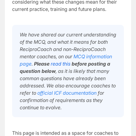
considering what these changes mean for their
current practice, training and future plans.
We have shared our current understanding
of the MCQ, and what it means for both
ReciproCoach and non-ReciproCoach
mentor coaches, on our
MCQ information
page
.
Please
read this
before posting a
question below
, as it is likely that many
common questions have already been
addressed. We also encourage coaches to
refer to
official ICF documentation
for
confirmation of requirements as they
continue to evolve.
This page is intended as a space for coaches to