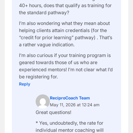
40+ hours, does that qualify as training for
the standard pathway?
I’m also wondering what they mean about
helping clients attain credentials (for the
“credit for prior learning” pathway) . That’s
a rather vague indication.
I’m also curious if your training program is
geared towards those of us who are
experienced mentors! I’m not clear what I’d
be registering for.
Reply
ReciproCoach Team
May 11, 2026 at 12:24 am
Great questions!
* Yes, undoubtedly, the rate for
individual mentor coaching will