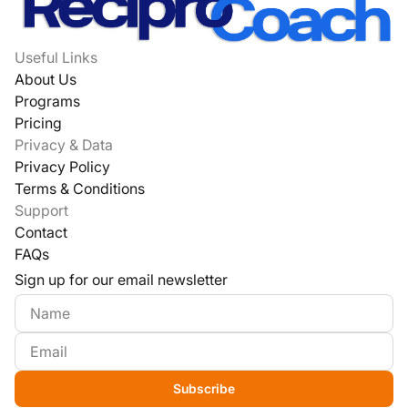
Useful Links
About Us
Programs
Pricing
Privacy & Data
Privacy Policy
Terms & Conditions
Support
Contact
FAQs
Sign up for our email newsletter
Subscribe