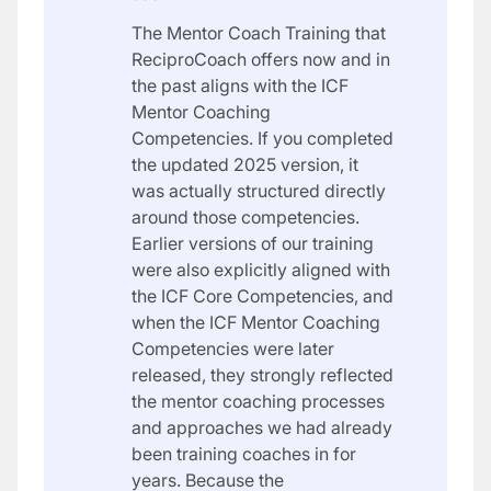
The Mentor Coach Training that
ReciproCoach offers now and in
the past aligns with the ICF
Mentor Coaching
Competencies. If you completed
the updated 2025 version, it
was actually structured directly
around those competencies.
Earlier versions of our training
were also explicitly aligned with
the ICF Core Competencies, and
when the ICF Mentor Coaching
Competencies were later
released, they strongly reflected
the mentor coaching processes
and approaches we had already
been training coaches in for
years. Because the