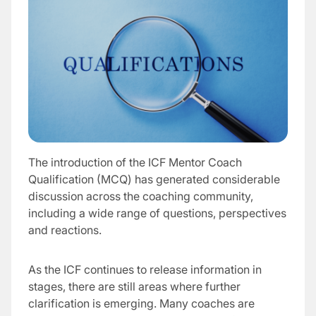
The introduction of the ICF Mentor Coach
Qualification (MCQ) has generated considerable
discussion across the coaching community,
including a wide range of questions, perspectives
and reactions.
As the ICF continues to release information in
stages, there are still areas where further
clarification is emerging. Many coaches are