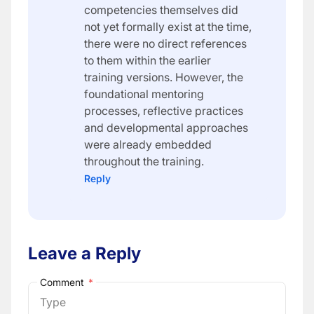
competencies themselves did
not yet formally exist at the time,
there were no direct references
to them within the earlier
training versions. However, the
foundational mentoring
processes, reflective practices
and developmental approaches
were already embedded
throughout the training.
Reply
Leave a Reply
Comment
*