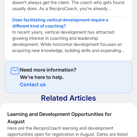
doesn’t always get the client. The coach who gets found
usually does. As a ReciproCoach, you’re already
investing in becoming a better coach through ongoing
Does facilitating vertical development require a
learning, reflective practice and professional
different kind of coaching?
development. But if potential clients can’t find you […]
In recent years, vertical development has attracted
growing interest in coaching and leadership
development. While horizontal development focuses on
acquiring new knowledge, building skills and expanding
expertise, vertical development focuses on how people
make sense of themselves, other people and the
increasingly complex situations they encounter. Vertical
Need more information?
development is concerned with expanding a person’s
We're here to help.
capacity […]
Contact us
Related Articles
Learning and Development Opportunities for
August
Here are the ReciproCoach learning and development
opportunities open for registration in August. Dates are listed