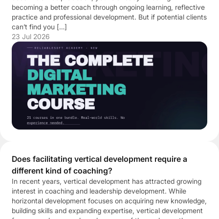
becoming a better coach through ongoing learning, reflective
practice and professional development. But if potential clients
can’t find you […]
23 Jul 2026
Does facilitating vertical development require a
different kind of coaching?
In recent years, vertical development has attracted growing
interest in coaching and leadership development. While
horizontal development focuses on acquiring new knowledge,
building skills and expanding expertise, vertical development